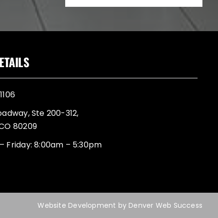
ETAILS
1106
oadway, Ste 200-312,
 CO 80209
– Friday: 8:00am – 5:30pm
Website Development
by
Denver Web Success