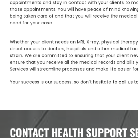
appointments and stay in contact with your clients to ma
those appointments. You will have peace of mind knowing
being taken care of and that you will receive the medical 
need for your case.
Whether your client needs an MRI, X-ray, physical therapy
direct access to doctors, hospitals and other medical fac
strain. We are committed to ensuring that your client ne
ensure that you receive all the medical records and bills
Services will streamline processes and make life easier fo
Your success is our success, so don’t hesitate to
call us 
CONTACT HEALTH SUPPORT S