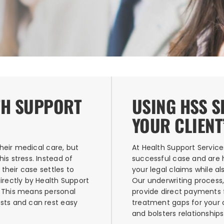
TH SUPPORT
USING HSS 
YOUR CLIENT
their medical care, but
At Health Support Service
is stress. Instead of
successful case and are h
 their case settles to
your legal claims while al
irectly by Health Support
Our underwriting process,
. This means personal
provide direct payments 
sts and can rest easy
treatment gaps for your cl
and bolsters relationship