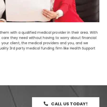
hem with a qualified medical provider in their area. With
al care they need without having to worry about financial
your client, the medical providers and you, and we
ality 3rd party medical funding firm like Health Support
CALL US TODAY!