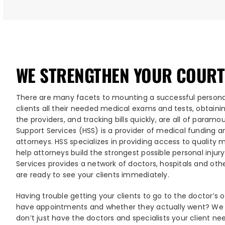
WE STRENGTHEN YOUR COURT
There are many facets to mounting a successful personal
clients all their needed medical exams and tests, obtain
the providers, and tracking bills quickly, are all of param
Support Services (HSS) is a provider of medical funding a
attorneys. HSS specializes in providing access to quality
help attorneys build the strongest possible personal injur
Services provides a network of doctors, hospitals and ot
are ready to see your clients immediately.
Having trouble getting your clients to go to the doctor’s 
have appointments and whether they actually went? We c
don’t just have the doctors and specialists your client ne