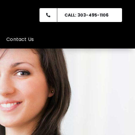
CALL: 303-495-1106
Contact Us