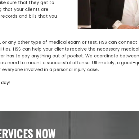
ke sure that they get to
 that your clients are
records and bills that you
, or any other type of medical exam or test, HSS can connect t
ilities, HSS can help your clients receive the necessary medic
ver has to pay anything out of pocket. We coordinate between 
 you need to mount a successful offense. Ultimately, a good-qu
r everyone involved in a personal injury case.
today
!
ERVICES NOW