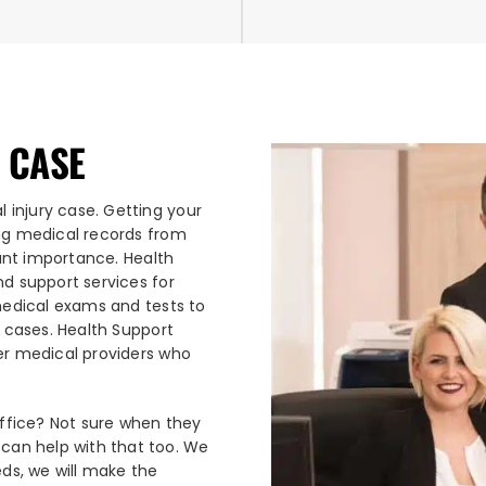
 CASE
 injury case. Getting your
ing medical records from
ount importance. Health
nd support services for
 medical exams and tests to
y cases. Health Support
her medical providers who
office? Not sure when they
an help with that too. We
eds, we will make the