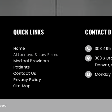
QUICK LINKS
CONTACT D
Home
303‑495‑
Attorneys & Law Firms
303 S Br
Medical Providers
Denver,
Patients
Contact Us
Monday 
Privacy Policy
Site Map
rved.