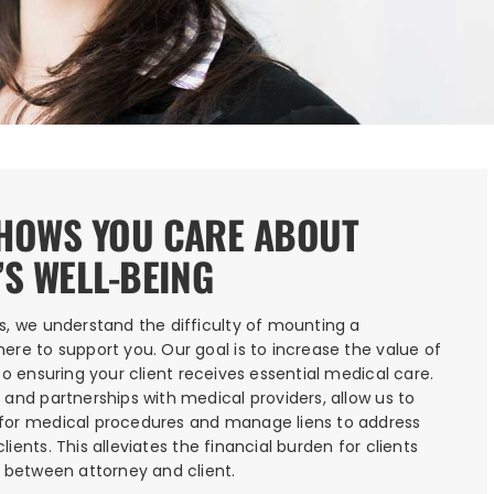
SHOWS YOU CARE ABOUT
’S WELL-BEING
s, we understand the difficulty of mounting a
ere to support you. Our goal is to increase the value of
so ensuring your client receives essential medical care.
 and partnerships with medical providers, allow us to
for medical procedures and manage liens to address
ients. This alleviates the financial burden for clients
s between attorney and client.