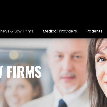
rneys & Law Firms
Medical Providers
Patients
W FIRMS