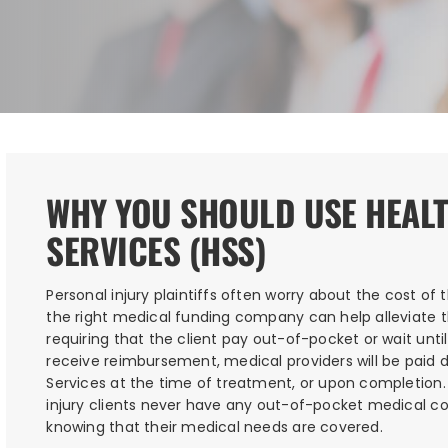
WHY YOU SHOULD USE HEAL
SERVICES (HSS)
Personal injury plaintiffs often worry about the cost of 
the right medical funding company can help alleviate th
requiring that the client pay out-of-pocket or wait until
receive reimbursement, medical providers will be paid d
Services at the time of treatment, or upon completion
injury clients never have any out-of-pocket medical co
knowing that their medical needs are covered.