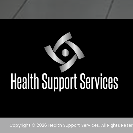
Copyright © 2026 Health Support Services. All Rights Rese